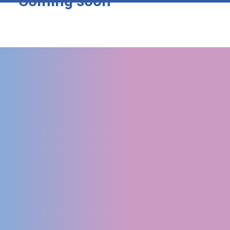
Coming soon
LATEST NEWS
1st Annual Meeting in
Napoli
READ MORE
VIEW ALL