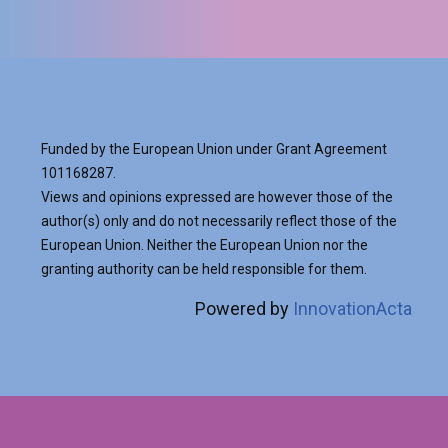
Funded by the European Union under Grant Agreement
101168287.
Views and opinions expressed are however those of the
author(s) only and do not necessarily reflect those of the
European Union. Neither the European Union nor the
granting authority can be held responsible for them.
Powered by
InnovationActa