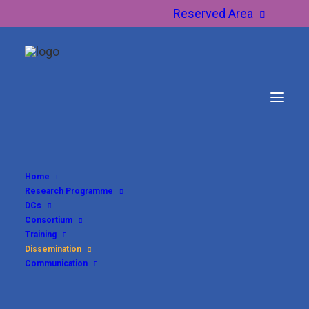
Reserved Area
Home
Research Programme
Dissemination
DCs
Consortium
Training
Dissemination
Communication