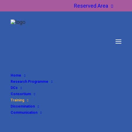
Reserved Area
Home
Research Programme
Training
DCs
Consortium
Training
Dissemination
Communication
The
AUREUS DN training programme
provides