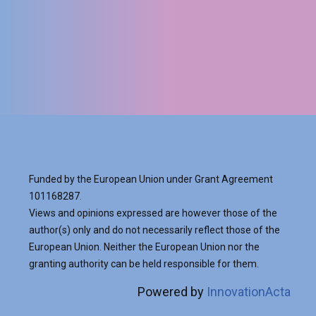
READ MORE
VIEW ALL
Funded by the European Union under Grant Agreement
101168287.
Views and opinions expressed are however those of the
author(s) only and do not necessarily reflect those of the
European Union. Neither the European Union nor the
granting authority can be held responsible for them.
Powered by
InnovationActa