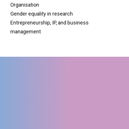
Organisation
Gender equality in research
Entrepreneurship, IP, and business
management
LATEST NEWS
1st Annual Meeting in
Napoli