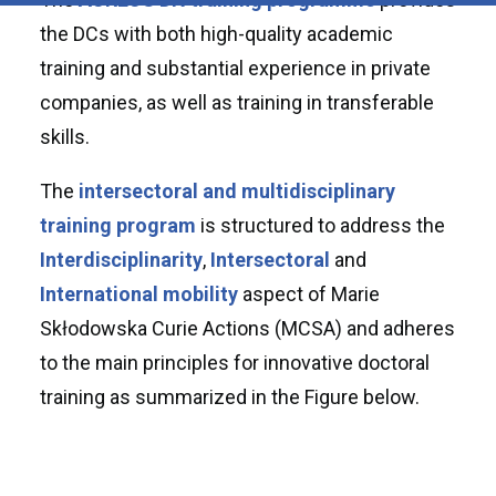
the DCs with both high-quality academic
training and substantial experience in private
companies, as well as training in transferable
skills.
The
intersectoral and multidisciplinary
training program
is structured to address the
Interdisciplinarity
,
Intersectoral
and
International mobility
aspect of Marie
Skłodowska Curie Actions (MCSA) and adheres
to the main principles for innovative doctoral
training as summarized in the Figure below.