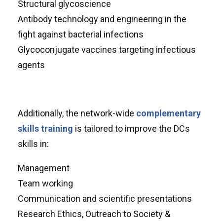
Structural glycoscience
Antibody technology and engineering in the
fight against bacterial infections
Glycoconjugate vaccines targeting infectious
agents
Additionally, the network-wide
complementary
skills training
is tailored to improve the DCs
skills in:
Management
Team working
Communication and scientific presentations
Research Ethics, Outreach to Society &