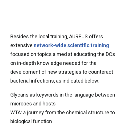
Besides the local training, AUREUS offers
extensive
network-wide
scientific training
focused on topics aimed at educating the DCs
on in-depth knowledge needed for the
development of new strategies to counteract
bacterial infections, as indicated below:
Glycans as keywords in the language between
microbes and hosts
WTA: a journey from the chemical structure to
biological function