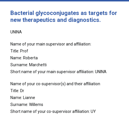
Bacterial glycoconjugates as targets for
new therapeutics and diagnostics.
UNINA
Name of your main supervisor and affiliation:
Title: Prof
Name: Roberta
Surname: Marchetti
Short name of your main supervisor affiliation: UNINA
Name of your co-supervisor(s) and their affiliation
Title: Dr
Name: Lianne
Surname: Willems
Short name of your co-supervisor affiliation: UY