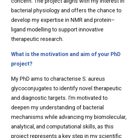
concern. The project aligns with my interest in
bacterial physiology and offers the chance to
develop my expertise in NMR and protein–
ligand modelling to support innovative
therapeutic research.
What is the motivation and aim of your PhD
project?
My PhD aims to characterise S. aureus
glycoconjugates to identify novel therapeutic
and diagnostic targets. I’m motivated to
deepen my understanding of bacterial
mechanisms while advancing my biomolecular,
analytical, and computational skills, as this
project represents a key step in my scientific