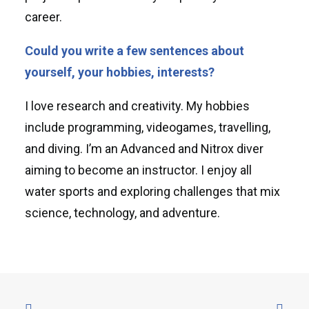
career.
Could you write a few sentences about
yourself, your hobbies, interests?
I love research and creativity. My hobbies
include programming, videogames, travelling,
and diving. I’m an Advanced and Nitrox diver
aiming to become an instructor. I enjoy all
water sports and exploring challenges that mix
science, technology, and adventure.