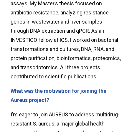
assays. My Master’s thesis focused on
antibiotic resistance, analyzing resistance
genes in wastewater and river samples
through DNA extraction and qPCR. As an
INVESTIGO fellow at IQS, I worked on bacterial
transformations and cultures, DNA, RNA, and
protein purification, bioinformatics, proteomics,
and transcriptomics. All three projects
contributed to scientific publications.
What was the motivation for joining the
Aureus project?
I’m eager to join AUREUS to address multidrug-
resistant S. aureus, a major global health