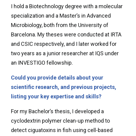
I hold a Biotechnology degree with a molecular
specialization and a Master’s in Advanced
Microbiology, both from the University of
Barcelona. My theses were conducted at IRTA
and CSIC respectively, and I later worked for
two years as a junior researcher at IQS under
an INVESTIGO fellowship.
Could you provide details about your
scientific research, and previous projects,
listing your key expertise and skills?
For my Bachelor’s thesis, I developed a
cyclodextrin polymer clean-up method to
detect ciguatoxins in fish using cell-based