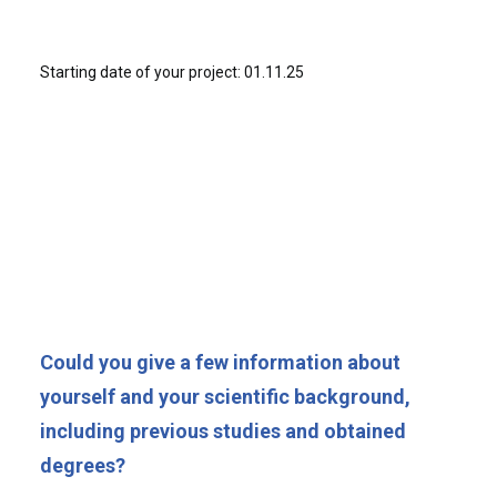
Starting date of your project: 01.11.25
Could you give a few information about
yourself and your scientific background,
including previous studies and obtained
degrees?