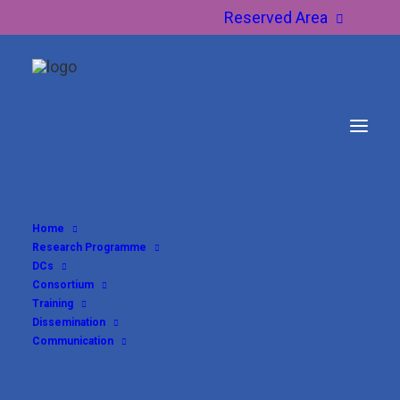
Reserved Area
Home
Research Programme
DCs
Consortium
Training
Dissemination
Communication
DC3 – Raquel Vaya Ayora