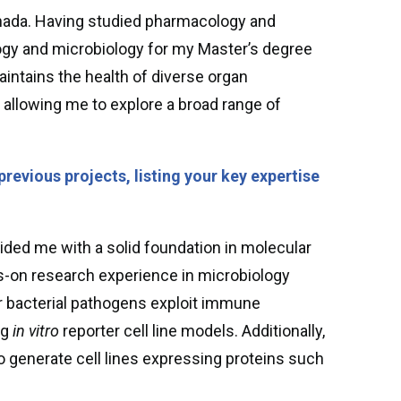
anada. Having studied pharmacology and
ogy and microbiology for my Master’s degree
intains the health of diverse organ
allowing me to explore a broad range of
previous projects, listing your key expertise
ded me with a solid foundation in molecular
ds-on research experience in microbiology
r bacterial pathogens exploit immune
ng
in vitro
reporter cell line models. Additionally,
to generate cell lines expressing proteins such