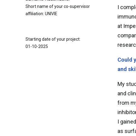
Short name of your co-supervisor
I compl
affiliation: UNIVIE
immunol
at Impe
compart
Starting date of your project:
researc
01-10-2025
Could y
and ski
My stud
and cli
from my
inhibit
I gaine
as surf