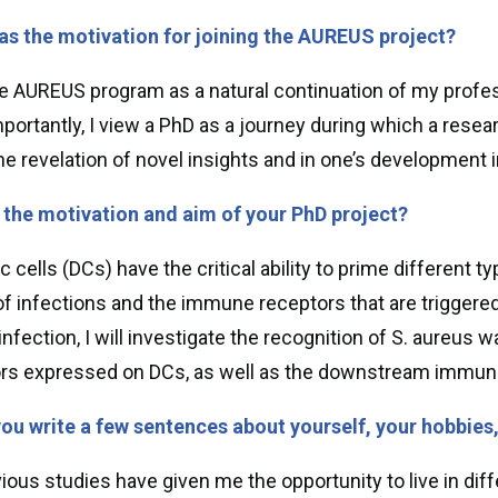
s the motivation for joining the AUREUS project?
he AUREUS program as a natural continuation of my profe
portantly, I view a PhD as a journey during which a resea
 the revelation of novel insights and in one’s development 
 the motivation and aim of your PhD project?
ic cells (DCs) have the critical ability to prime differe
of infections and the immune receptors that are triggered.
nfection, I will investigate the recognition of S. aureus w
rs expressed on DCs, as well as the downstream immun
ou write a few sentences about yourself, your hobbies
ous studies have given me the opportunity to live in differ