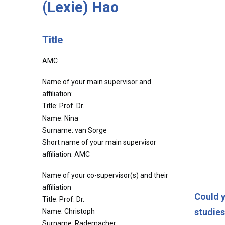
(Lexie) Hao
Title
AMC
Name of your main supervisor and
affiliation:
Title: Prof. Dr.
Name: Nina
Surname: van Sorge
Short name of your main supervisor
affiliation: AMC
Name of your co-supervisor(s) and their
affiliation
Could y
Title: Prof. Dr.
studie
Name: Christoph
Surname: Rademacher