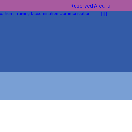
Reserved Area
ortium
Training
Dissemination
Communication