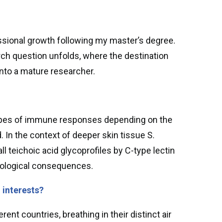
ssional growth following my master’s degree.
rch question unfolds, where the destination
into a mature researcher.
nt types of immune responses depending on the
 In the context of deeper skin tissue S.
all teichoic acid glycoprofiles by C-type lectin
ological consequences.
, interests?
ent countries, breathing in their distinct air