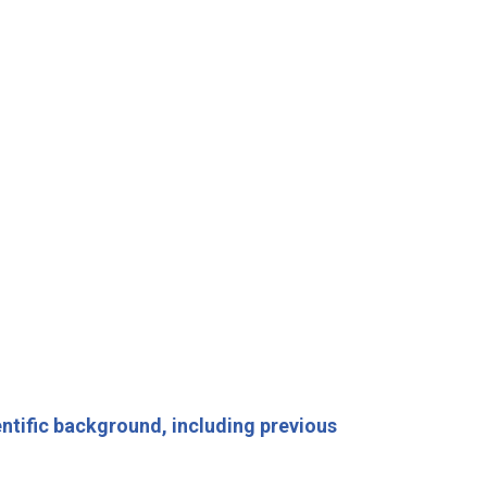
entific background, including previous