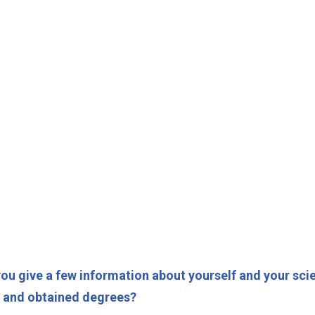
ou give a few information about yourself and your sci
s and obtained degrees?