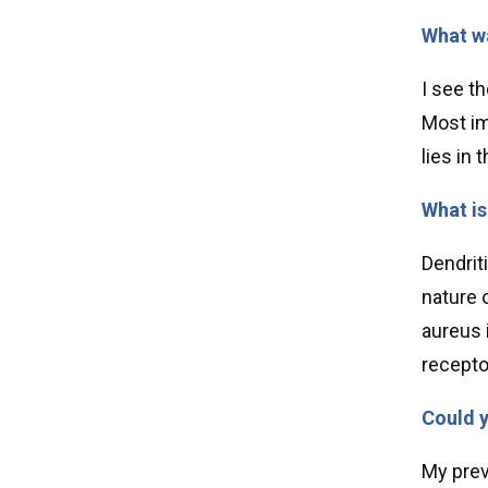
What wa
I see t
Most im
lies in
What is
Dendrit
nature 
aureus i
recepto
Could y
My previ