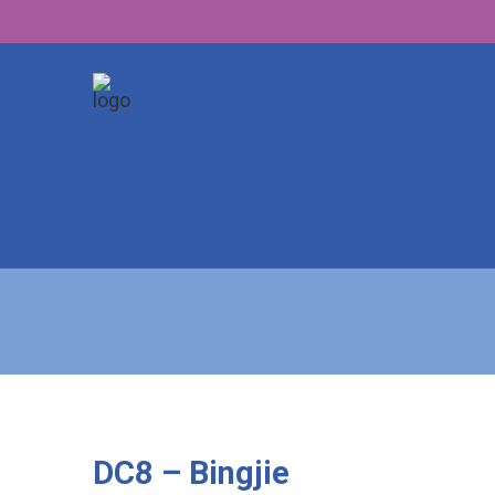
DC8 – Bingjie