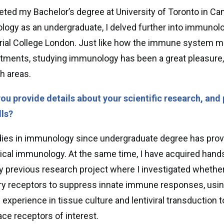
eted my Bachelor’s degree at University of Toronto in C
ogy as an undergraduate, I delved further into immunol
rial College London. Just like how the immune system ma
ments, studying immunology has been a great pleasure, 
h areas.
ou provide details about your scientific research, and 
lls?
ies in immunology since undergraduate degree has provi
nical immunology. At the same time, I have acquired han
 previous research project where I investigated whethe
ory receptors to suppress innate immune responses, usi
d experience in tissue culture and lentiviral transduction 
ace receptors of interest.