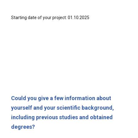
Starting date of your project: 01.10.2025
Could you give a few information about
yourself and your scientific background,
including previous studies and obtained
degrees?