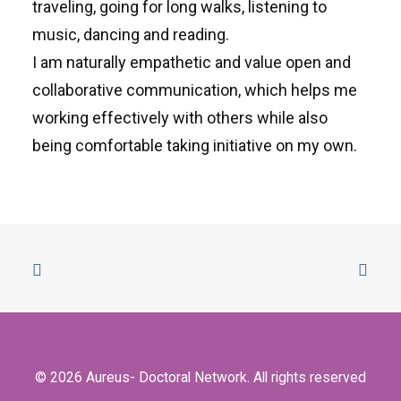
traveling, going for long walks, listening to
music, dancing and reading.
I am naturally empathetic and value open and
collaborative communication, which helps me
working effectively with others while also
being comfortable taking initiative on my own.
© 2026 Aureus- Doctoral Network. All rights reserved