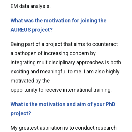
EM data analysis.
What was the motivation for joining the
AUREUS project?
Being part of a project that aims to counteract
a pathogen of increasing concern by
integrating multidisciplinary approaches is both
exciting and meaningful to me. I am also highly
motivated by the
opportunity to receive international training.
What is the motivation and aim of your PhD
project?
My greatest aspiration is to conduct research