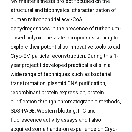
My master’s thesis project focused on the
structural and biophysical characterization of
human mitochondrial acyl-CoA
dehydrogenases in the presence of ruthenium-
based polyoxometalate compounds, aiming to
explore their potential as innovative tools to aid
Cryo-EM particle reconstruction. During this 1-
year project I developed practical skills in a
wide range of techniques such as bacterial
transformation, plasmid DNA purification,
recombinant protein expression, protein
purification through chromatographic methods,
SDS-PAGE, Western blotting, ITC and
fluorescence activity assays and I also I
acquired some hands-on experience on Cryo-