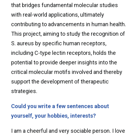
that bridges fundamental molecular studies
with real-world applications, ultimately
contributing to advancements in human health.
This project, aiming to study the recognition of
S. aureus by specific human receptors,
including C-type lectin receptors, holds the
potential to provide deeper insights into the
critical molecular motifs involved and thereby
support the development of therapeutic
strategies.
Could you write a few sentences about
yourself, your hobbies, interests?
I am a cheerful and very sociable person. I love