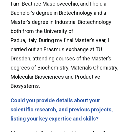
I am Beatrice Masciovecchio, and I hold a
Bachelor’s degree in Biotechnology and a
Master’s degree in Industrial Biotechnology
both from the University of
Padua, Italy. During my final Master’s year, I
carried out an Erasmus exchange at TU
Dresden, attending courses of the Master’s
degrees of Biochemistry, Materials Chemistry,
Molecular Biosciences and Productive
Biosystems.
Could you provide details about your
scientific research, and previous projects,
listing your key expertise and skills?