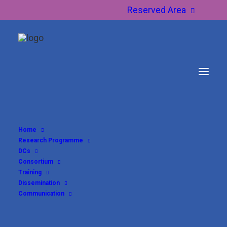
Reserved Area
Home
Research Programme
DCs
Consortium
Training
Dissemination
Communication
DC6 – Beatrice