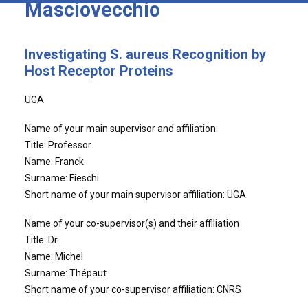
Masciovecchio
Investigating S. aureus Recognition by
Host Receptor Proteins
UGA
Name of your main supervisor and affiliation:
Title: Professor
Name: Franck
Surname: Fieschi
Short name of your main supervisor affiliation: UGA
Name of your co-supervisor(s) and their affiliation
Title: Dr.
Name: Michel
Surname: Thépaut
Short name of your co-supervisor affiliation: CNRS