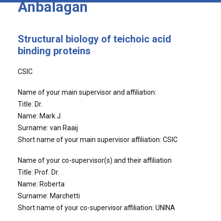
Anbalagan
Structural biology of teichoic acid
binding proteins
CSIC
Name of your main supervisor and affiliation:
Title: Dr.
Name: Mark J.
Surname: van Raaij
Short name of your main supervisor affiliation: CSIC
Name of your co-supervisor(s) and their affiliation
Title: Prof. Dr.
Name: Roberta
Surname: Marchetti
Short name of your co-supervisor affiliation: UNINA