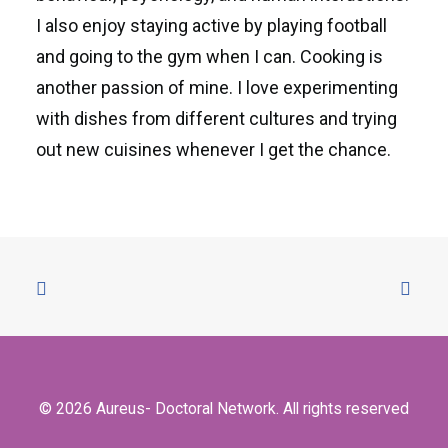
I also enjoy staying active by playing football
and going to the gym when I can. Cooking is
another passion of mine. I love experimenting
with dishes from different cultures and trying
out new cuisines whenever I get the chance.
© 2026 Aureus- Doctoral Network. All rights reserved