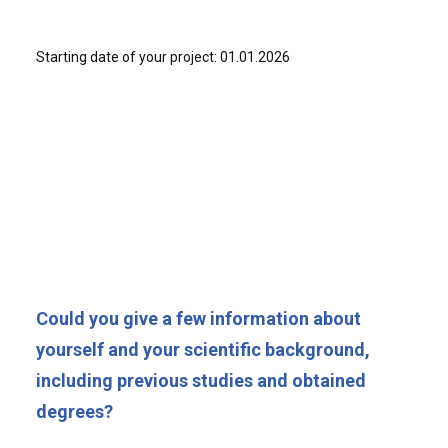
Starting date of your project: 01.01.2026
Could you give a few information about
yourself and your scientific background,
including previous studies and obtained
degrees?