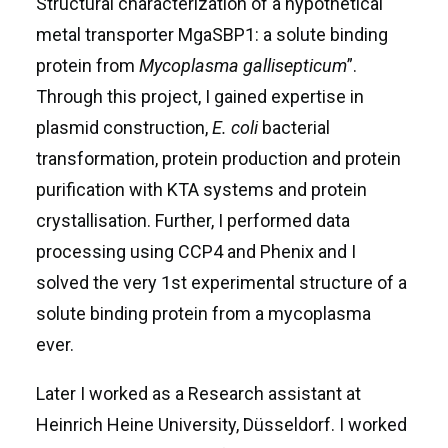
Structural characterization of a hypothetical
metal transporter MgaSBP1: a solute binding
protein from
Mycoplasma gallisepticum
”.
Through this project, I gained expertise in
plasmid construction,
E. coli
bacterial
transformation, protein production and protein
purification with ӒKTA systems and protein
crystallisation. Further, I performed data
processing using CCP4 and Phenix and I
solved the very 1st experimental structure of a
solute binding protein from a mycoplasma
ever.
Later I worked as a Research assistant at
Heinrich Heine University, Düsseldorf. I worked