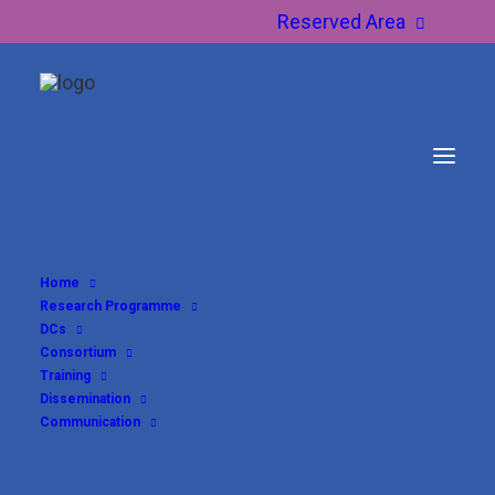
Reserved Area
Home
Research Programme
DCs
Consortium
Training
Dissemination
Communication
DC11 – Logeshwaran