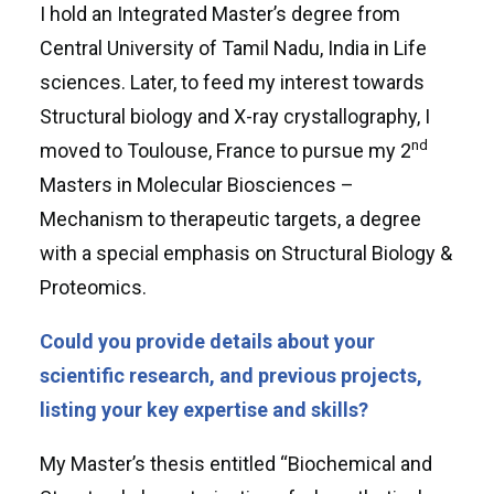
I hold an Integrated Master’s degree from
Central University of Tamil Nadu, India in Life
sciences. Later, to feed my interest towards
Structural biology and X-ray crystallography, I
nd
moved to Toulouse, France to pursue my 2
Masters in Molecular Biosciences –
Mechanism to therapeutic targets, a degree
with a special emphasis on Structural Biology &
Proteomics.
Could you provide details about your
scientific research, and previous projects,
listing your key expertise and skills?
My Master’s thesis entitled “Biochemical and