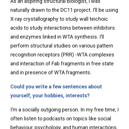
As an aspiring structural biologist, I was
naturally drawn to the DC11 project. I’ll be using
X-ray crystallography to study wall teichoic
acids to study interactions between inhibitors
and enzymes linked in WTA synthesis. I’ll
perform structural studies on various pattern
recognition receptors (PRR) -WTA complexes
and interaction of Fab fragments in free state
and in presence of WTA fragments.
Could you write a few sentences about
yourself, your hobbies, interests?
I’m a socially outgoing person. In my free time, I
often listen to podcasts on topics like social
behaviour, psychology, and human interactions.