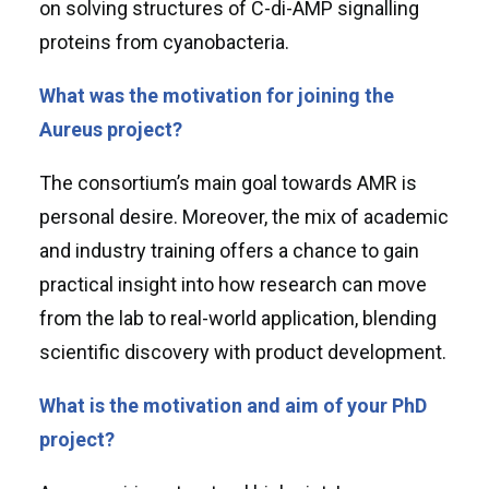
on solving structures of C-di-AMP signalling
proteins from cyanobacteria.
What was the motivation for joining the
Aureus project?
The consortium’s main goal towards AMR is
personal desire. Moreover, the mix of academic
and industry training offers a chance to gain
practical insight into how research can move
from the lab to real-world application, blending
scientific discovery with product development.
What is the motivation and aim of your PhD
project?